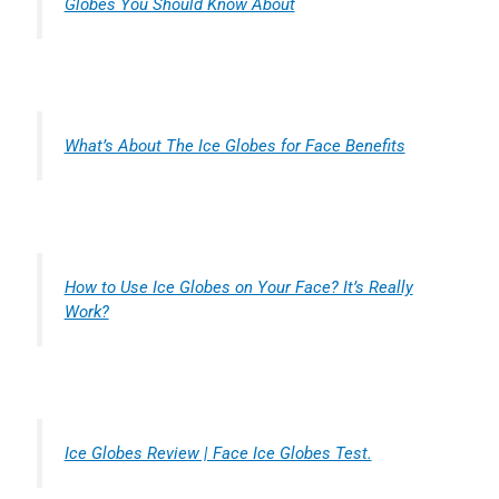
Globes You Should Know About
What’s About The Ice Globes for Face Benefits
How to Use Ice Globes on Your Face? It’s Really
Work?
Ice Globes Review | Face Ice Globes Test.