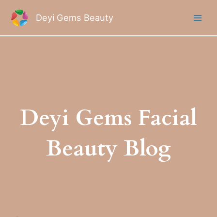
Skip
to
Deyi Gems Beauty
content
Deyi Gems Facial
Beauty Blog