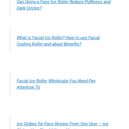
Can Using a Face Ice Roller Reduce Puffiness and
Dark Circles?
What is Facial Ice Roller? How to use Facial
Cooling Roller and about Benefits?
Facial Ice Roller Wholesale-You Need Pay
Attention To
Ice Globes for Face Review From One User – Ice