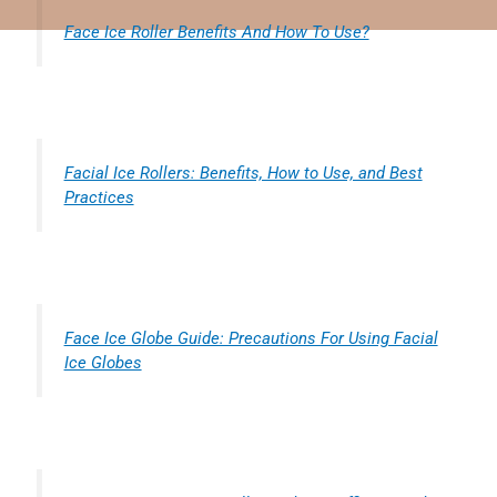
Face Ice Roller Benefits And How To Use?
Facial Ice Rollers: Benefits, How to Use, and Best
Practices
Face Ice Globe Guide: Precautions For Using Facial
Ice Globes